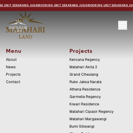
G UNIT SEKARANG JUGA!
BOOKING UNIT SEKARANG JUGA!
BOOKING UNIT SEKARANG JU
Menu
Projects
About
Kencana Regency
News
Matahari Akita 3
Projects
Grand Ciheulang
Contact
Ruko Jaksa Narata
Athena Residence
Garmelia Regency
Kiwari Residence
Matahari Cipasir Regency
Matahari Margawangi
Bumi Siliwangi