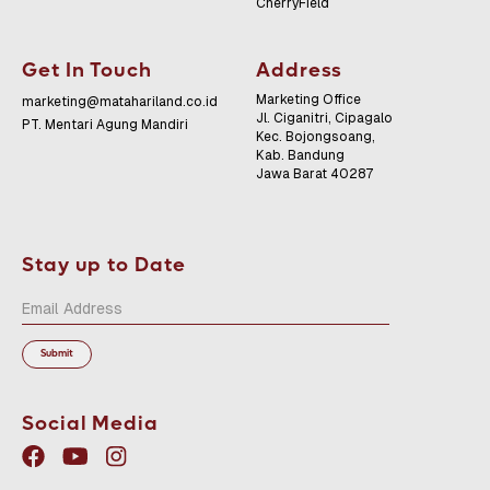
CherryField
Get In Touch
Address
Marketing Office
marketing@matahariland.co.id
Jl. Ciganitri, Cipagalo
PT. Mentari Agung Mandiri
Kec. Bojongsoang,
Kab. Bandung
Jawa Barat 40287
Stay up to Date
Social Media