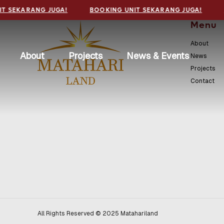
T SEKARANG JUGA!
BOOKING UNIT SEKARANG JUGA!
Menu
About
About
Projects
News & Events
News
Projects
Contact
All Rights Reserved © 2025 Matahariland