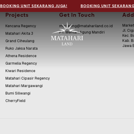
BOOKING UNIT SEKARANG JUGA!
BOOKING UNIT SEKARANG
Projects
Get In Touch
Add
Market
Kencana Regency
marketing@matahariland.co.id
Jl. Cig
PT. Mentari Agung Mandiri
Matahari Akita 3
Kec. B
Kab. 
Grand Ciheulang
Jawa 
Ruko Jaksa Narata
Athena Residence
Garmelia Regency
Kiwari Residence
Matahari Cipasir Regency
Matahari Margawangi
Bumi Siliwangi
CherryField