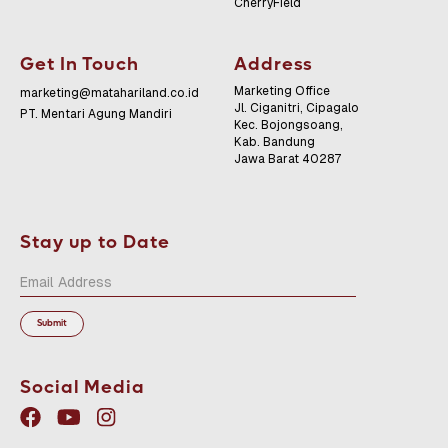
CherryField
Get In Touch
Address
Marketing Office
marketing@matahariland.co.id
Jl. Ciganitri, Cipagalo
PT. Mentari Agung Mandiri
Kec. Bojongsoang,
Kab. Bandung
Jawa Barat 40287
Stay up to Date
Social Media