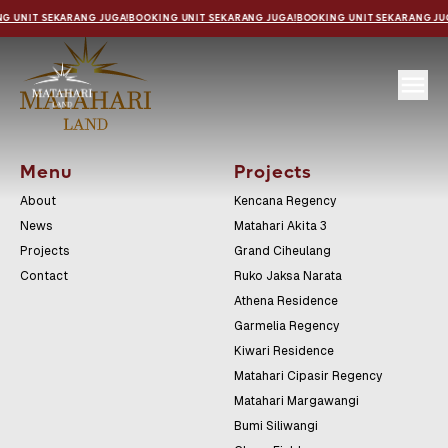
G UNIT SEKARANG JUGA!
BOOKING UNIT SEKARANG JUGA!
BOOKING UNIT SEKARANG JU
Menu
Projects
About
Kencana Regency
News
Matahari Akita 3
Projects
Grand Ciheulang
Contact
Ruko Jaksa Narata
Athena Residence
Garmelia Regency
Kiwari Residence
Matahari Cipasir Regency
Matahari Margawangi
Bumi Siliwangi