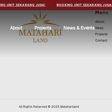
NG UNIT SEKARANG JUGA!
BOOKING UNIT SEKARANG JUGA
Menu
About
About
Projects
News & Events
News
Projects
Contact
All Rights Reserved © 2025 Matahariland