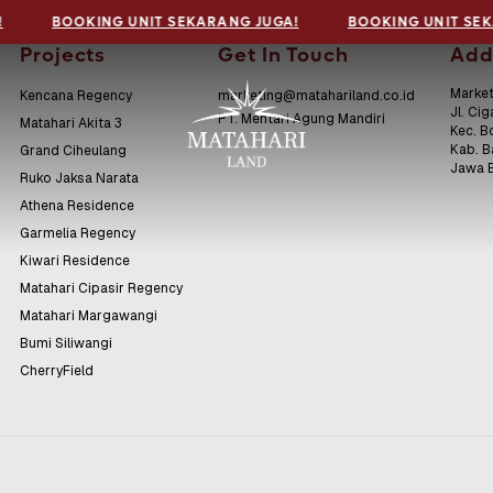
!
BOOKING UNIT SEKARANG JUGA!
BOOKING UNIT SEK
Projects
Get In Touch
Add
Market
Kencana Regency
marketing@matahariland.co.id
Jl. Cig
PT. Mentari Agung Mandiri
Matahari Akita 3
Kec. B
Kab. 
Grand Ciheulang
Jawa 
Ruko Jaksa Narata
Athena Residence
Garmelia Regency
Kiwari Residence
Matahari Cipasir Regency
Matahari Margawangi
Bumi Siliwangi
CherryField