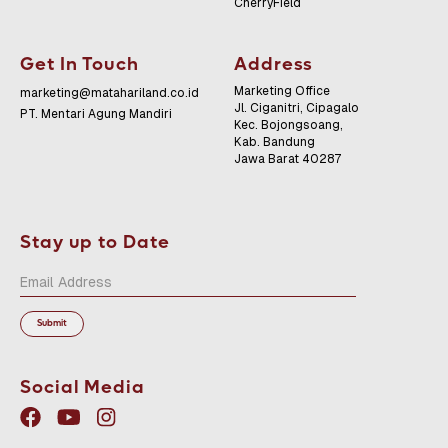
CherryField
Get In Touch
Address
Marketing Office
marketing@matahariland.co.id
Jl. Ciganitri, Cipagalo
PT. Mentari Agung Mandiri
Kec. Bojongsoang,
Kab. Bandung
Jawa Barat 40287
Stay up to Date
Social Media