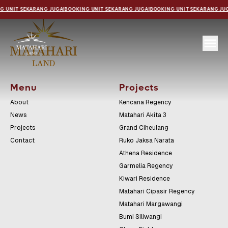
G UNIT SEKARANG JUGA!
BOOKING UNIT SEKARANG JUGA!
BOOKING UNIT SEKARANG JU
Menu
Projects
About
Kencana Regency
News
Matahari Akita 3
Projects
Grand Ciheulang
Contact
Ruko Jaksa Narata
Athena Residence
Garmelia Regency
Kiwari Residence
Matahari Cipasir Regency
Matahari Margawangi
Bumi Siliwangi